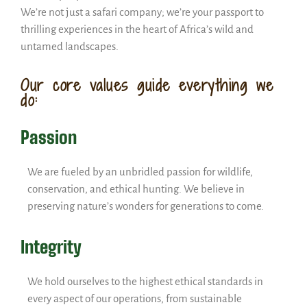
We’re not just a safari company; we’re your passport to
thrilling experiences in the heart of Africa’s wild and
untamed landscapes.
Our core values guide everything we
do:
Passion
We are fueled by an unbridled passion for wildlife,
conservation, and ethical hunting. We believe in
preserving nature’s wonders for generations to come.
Integrity
We hold ourselves to the highest ethical standards in
every aspect of our operations, from sustainable