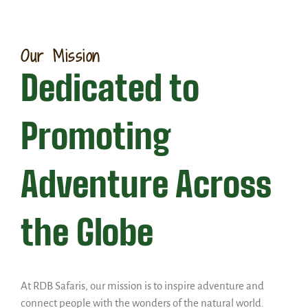
Our Mission
Dedicated to
Promoting
Adventure Across
the Globe
At RDB Safaris, our mission is to inspire adventure and
connect people with the wonders of the natural world.