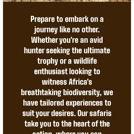
Prepare to embark on a
journey like no other.
Whether you're an avid
hunter seeking the ultimate
trophy or a wildlife
enthusiast looking to
witness Africa's
breathtaking biodiversity, we
have tailored experiences to
suit your desires. Our safaris
take you to the heart of the
action, where you can