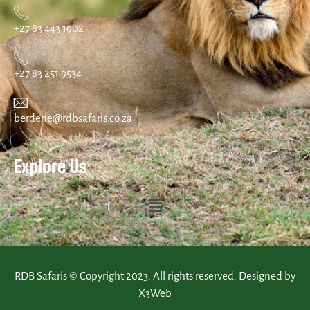
+27 83 443 1902
+27 83 251 9534
berdene@rdbsafaris.co.za
Explore Us
RDB Safaris © Copyright 2023. All rights reserved. Designed by
X3Web