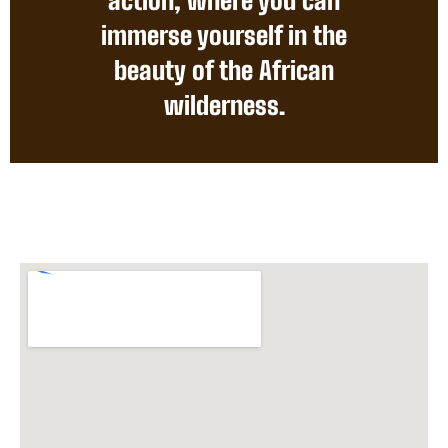
immerse yourself in the
beauty of the African
wilderness.