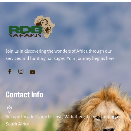
Join us in discovering the wonders of Africa through our
services and hunting packages. Your journey begins here.
Contact Info
Sekopo Private Game Reserve, Waterberg district, Limpopo,
South Africa