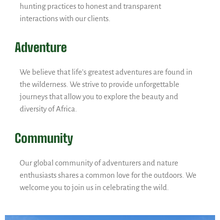
hunting practices to honest and transparent
interactions with our clients.
Adventure
We believe that life’s greatest adventures are found in
the wilderness. We strive to provide unforgettable
journeys that allow you to explore the beauty and
diversity of Africa.
Community
Our global community of adventurers and nature
enthusiasts shares a common love for the outdoors. We
welcome you to join us in celebrating the wild.