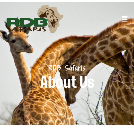
RDB Safaris
About Us