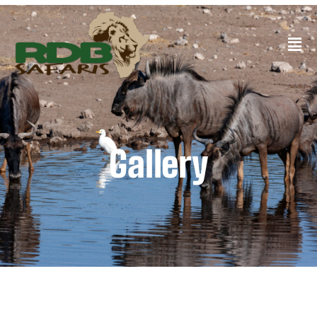
Gallery