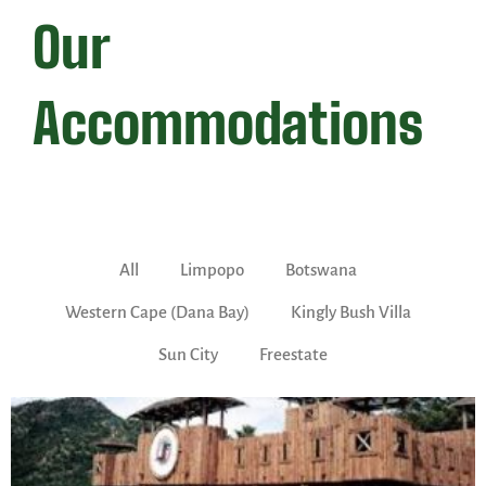
Our
Accommodations
All
Limpopo
Botswana
Western Cape (Dana Bay)
Kingly Bush Villa
Sun City
Freestate