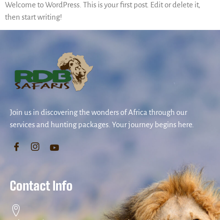
Welcome to WordPress. This is your first post. Edit or delete it,
then start writing!
Join us in discovering the wonders of Africa through our
services and hunting packages. Your journey begins here.
Contact Info