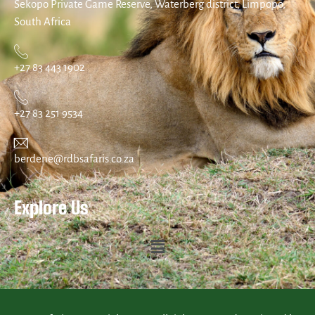
Sekopo Private Game Reserve, Waterberg district, Limpopo,
South Africa
+27 83 443 1902
+27 83 251 9534
berdene@rdbsafaris.co.za
Explore Us