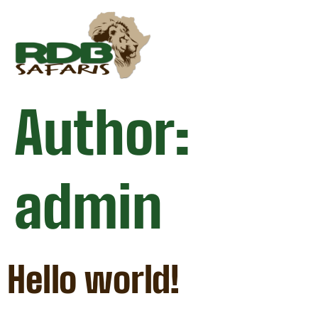
Author:
admin
Hello world!