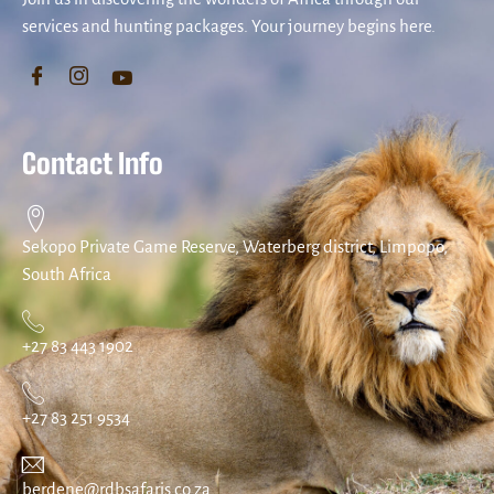
services and hunting packages. Your journey begins here.
Contact Info
Sekopo Private Game Reserve, Waterberg district, Limpopo,
South Africa
+27 83 443 1902
+27 83 251 9534
berdene@rdbsafaris.co.za