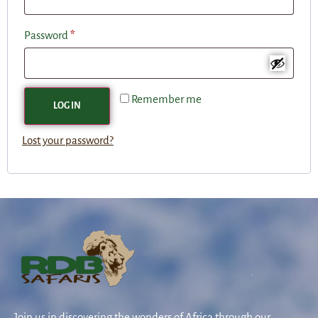
Password
*
Remember me
LOG IN
Lost your password?
Join us in discovering the wonders of Africa through our