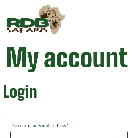
My account
Login
Username or email address
*