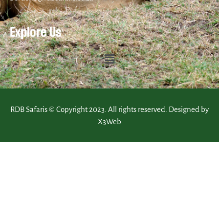
Explore Us
RDB Safaris © Copyright 2023. All rights reserved. Designed by
X3Web