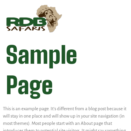
Sample
Page
This is an example page. It’s different from a blog post because it
will stay in one place and will show up in your site navigation (in
most themes). Most people start with an About page that
introduces them to potential site visitors. It might say something