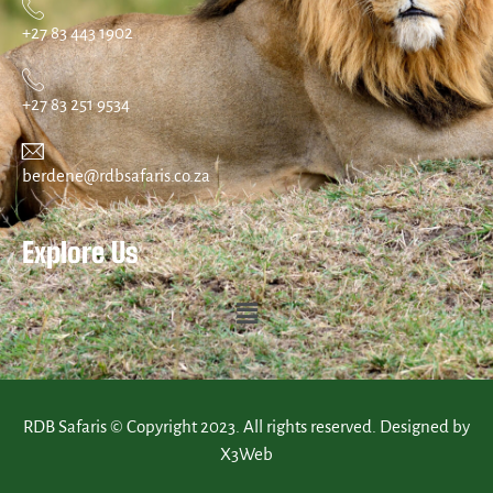
+27 83 443 1902
+27 83 251 9534
berdene@rdbsafaris.co.za
Explore Us
RDB Safaris © Copyright 2023. All rights reserved. Designed by
X3Web