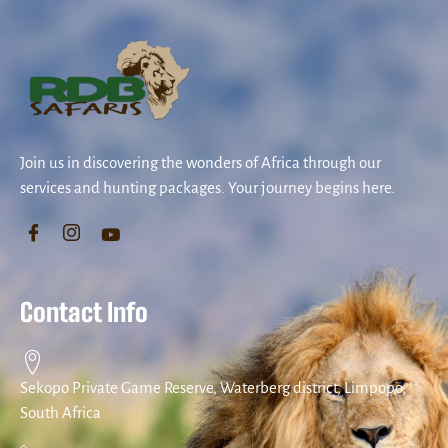
Join us in discovering the wonders of Africa through our
services and hunting packages. Your journey begins here.
Contact Info
Sekopo Private Game Reserve, Waterberg district, Limpopo,
South Africa