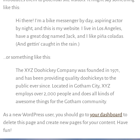
like this:
Hi there! I’m a bike messenger by day, aspiring actor
by night, and this is my website. I live in Los Angeles,
have a great dog named Jack, and I like piña coladas.
(And gettin’ caught in the rain.)
…or something like this:
The XYZ Doohickey Company was founded in 1971,
and has been providing quality doohickeys to the
public ever since. Located in Gotham City, XYZ
employs over 2,000 people and does all kinds of
awesome things for the Gotham community.
As a new WordPress user, you should go to
your dashboard
to
delete this page and create new pages for your content. Have
fun!